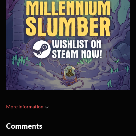
More information
Comments