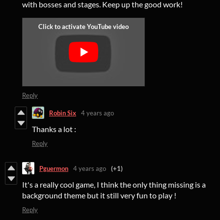
with bosses and stages. Keep up the good work!
Reply
Robin Six
4 years ago
Thanks a lot :
Reply
Pguermon
4 years ago
(+1)
It's a really cool game, I think the only thing missing is a
background theme but it still very fun to play !
Reply