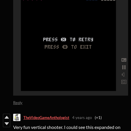
Reply
TheVideoGameAnthologist
4 years ago
(+1)
Very fun vertical shooter. I could see this expanded on