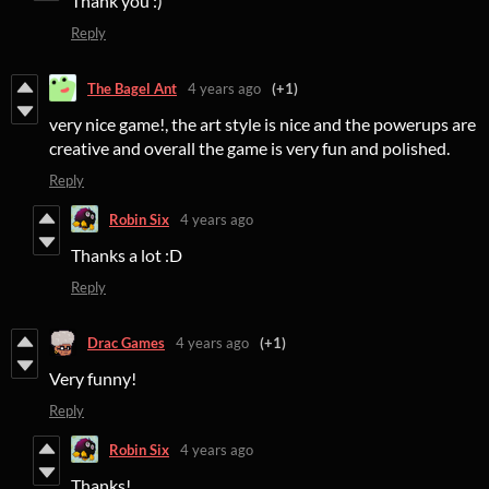
Thank you :)
Reply
The Bagel Ant
4 years ago
(+1)
very nice game!, the art style is nice and the powerups are
creative and overall the game is very fun and polished.
Reply
Robin Six
4 years ago
Thanks a lot :D
Reply
Drac Games
4 years ago
(+1)
Very funny!
Reply
Robin Six
4 years ago
Thanks!