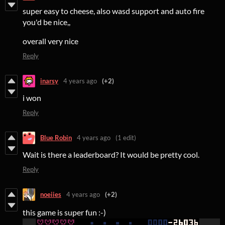
super easy to cheese, also wasd support and auto fire
you'd be nice,,
overall very nice
Reply
inarsy
4 years ago
(+2)
i won
Reply
Blue Robin
4 years ago
(1 edit)
Wait is there a leaderboard? It would be pretty cool.
Reply
noeiies
4 years ago
(+2)
this game is super fun :-)