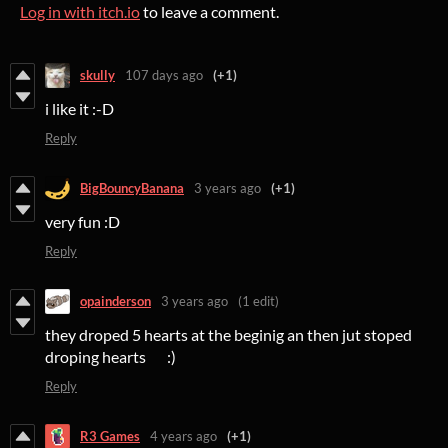
Log in with itch.io
to leave a comment.
skully
107 days ago
(+1)
i like it :-D
Reply
BigBouncyBanana
3 years ago
(+1)
very fun :D
Reply
opainderson
3 years ago
(1 edit)
they droped 5 hearts at the beginig an then jut stoped
droping hearts :)
Reply
R3 Games
4 years ago
(+1)