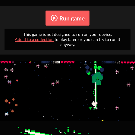
Run game
This game is not designed to run on your device.
Add it to a collection
to play later, or you can try to run it
anyway.