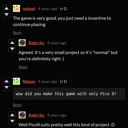
mitmat
4 years ago
(+1)
The game is very good, you just need a incentive to
continue playing
Reply
Robin Six
4 years ago
Agreed. It's a very small project so it's "normal" but
you're definitely right :)
Reply
Nikami
4 years ago
(+1)
wow did you make this game with only Pico 8?
Reply
Robin Six
4 years ago
Well Pico8 suits pretty well this kind of project :D