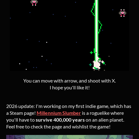
You can move with arrow, and shoot with X.
I hope you'll like it!
2026 update: I'm working on my first indie game, which has
a Steam page!
Millennium Slumber
is a roguelike where
you'll have to
survive 400,000 years
on an alien planet.
Feel free to check the page and wishlist the game!