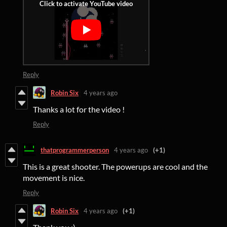
Reply
Robin Six
4 years ago
Thanks a lot for the video !
Reply
thatprogrammerperson
4 years ago
(+1)
This is a great shooter. The powerups are cool and the
movement is nice.
Reply
Robin Six
4 years ago
(+1)