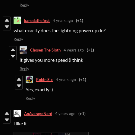
Reply
kanedathefirst
4 years ago
(+1)
what exactly does the lightning powerup do?
Reply
Chosen The Sloth
4 years ago
(+1)
it gives you more speed (i think
Reply
Robin Six
4 years ago
(+1)
Yes, exactly :)
Reply
AnAverageNerd
4 years ago
(+1)
i like it