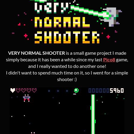
VERY NORMAL SHOOTER
is a small game project I made
simply because it has been a while since my last
Pico8
game,
and I really wanted to do another one!
I didn't want to spend much time on it, so I went for a simple
shooter :)