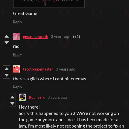
Great Game
Reply
gesus.nazareth
3 years ago
(+1)
rad
Reply
tacotroupemaster
3 years ago
theres a glich where i cant hit enemys
Reply
Robin Six
3 years ago
Hey there!
Sorry this happened to you :( We're not working on
the game anymore and since it has been made for a
jam, I'm most likely not reopening the project to fix an