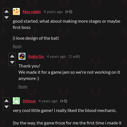
Max rabbit
4 years ago
(+1)
good started, what about making more stages or maybe
first boss
(i love design of the bat)
Reply
Robin Six
4 years ago
(1 edit)
Thank you!
We made it for a game jam so we're not working on it
anymore :)
Reply
littlerat
4 years ago
(+1)
very cool little game! i really liked the blood mechanic.
(by the way, the game froze for me the first time i made it