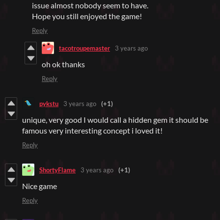
issue almost nobody seem to have.
Hope you still enjoyed the game!
Reply
tacotroupemaster
3 years ago
oh ok thanks
Reply
pykstu
3 years ago
(+1)
unique, very good I would call a hidden gem it should be
famous very interesting concept i loved it!
Reply
ShortyFlame
3 years ago
(+1)
Nice game
Reply