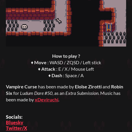
How to play ?
♦
Move
: WASD / ZQSD / Left stick
♦
Attack
: E / X / Mouse Left
♦
Dash
: Space / A
Vampire Curse
has been made by
Eloïse Zirotti
and
Robin
Six
for
Ludum Dare #50
, as an
Extra Submission
. Music has
been made by
xDeviruchi
.
Socials:
Bluesky
Twitter/X