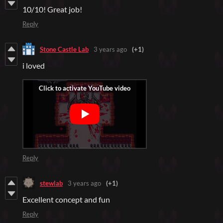
10/10! Great job!
Reply
Stone Castle Lab
3 years ago
(+1)
i loved
Reply
stewlab
3 years ago
(+1)
Excellent concept and fun
Reply