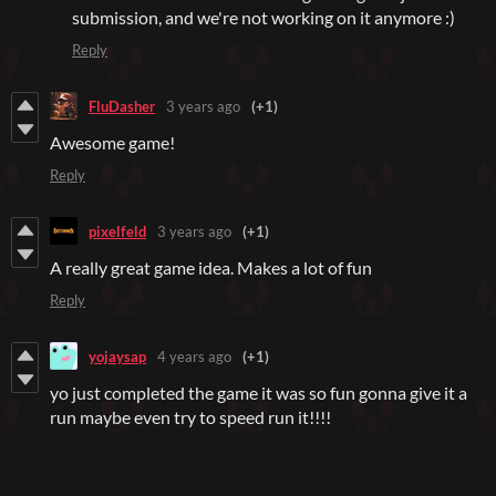
submission, and we're not working on it anymore :)
Reply
FluDasher
3 years ago
(+1)
Awesome game!
Reply
pixelfeld
3 years ago
(+1)
A really great game idea. Makes a lot of fun
Reply
yojaysap
4 years ago
(+1)
yo just completed the game it was so fun gonna give it a
run maybe even try to speed run it!!!!