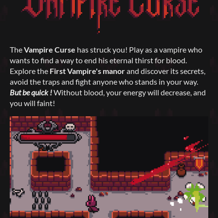
The
Vampire Curse
has struck you! Play as a vampire who
wants to find a way to end his eternal thirst for blood.
Explore the
First Vampire's manor
and discover its secrets,
avoid the traps and fight anyone who stands in your way.
But be quick !
Without blood, your energy will decrease, and
you will faint!