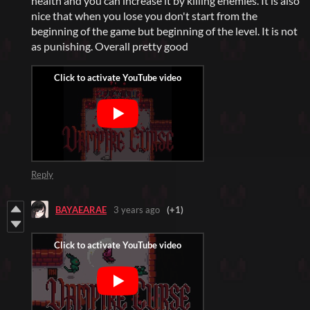
health and you can increase it by killing enemies. It is also
nice that when you lose you don't start from the
beginning of the game but beginning of the level. It is not
as punishing. Overall pretty good
Reply
BAYAEARAE
3 years ago
(+1)