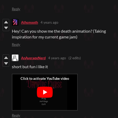
Reply
Athsmooth
4 years ago
Hey! Can you show me the death animation? (Taking
inspiration for my current game jam)
Reply
AnAverageNerd
4 years ago
(2 edits)
short but fun i like it
Reply