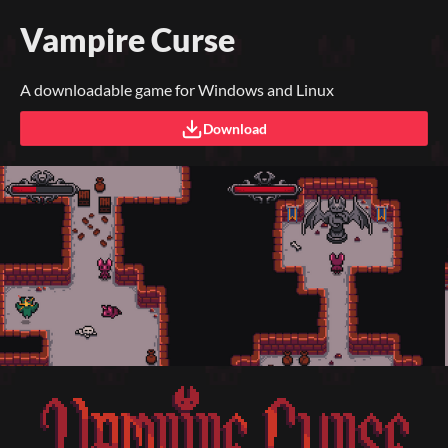
Vampire Curse
A downloadable game for Windows and Linux
Download