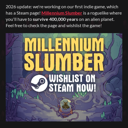
2026 update: we're working on our first indie game, which
has a Steam page!
Millennium Slumber
is a roguelike where
you'll have to
survive 400,000 years
on an alien planet.
Feel free to check the page and wishlist the game!