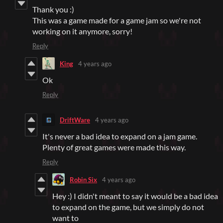
Thank you :)
This was a game made for a game jam so we're not
working on it anymore, sorry!
Reply
King
4 years ago
Ok
Reply
DriftWare
4 years ago
It's never a bad idea to expand on a jam game.
Plenty of great games were made this way.
Reply
Robin Six
4 years ago
Hey :) I didn't meant to say it would be a bad idea
to expand on the game, but we simply do not
want to