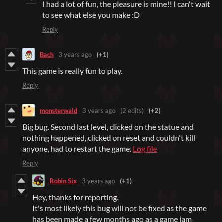
I had a lot of fun, the pleasure is mine!! I can't wait
to see what else you make :D
Reply
Bach
3 years ago
(+1)
This game is really fun to play.
Reply
monsterwald
3 years ago
(2 edits)
(+2)
Big bug. Second last level, clicked on the statue and
nothing happened, clicked on reset and couldn't kill
anyone, had to restart the game.
Log file
Reply
Robin Six
3 years ago
(+1)
Hey, thanks for reporting.
It's most likely this bug will not be fixed as the game
has been made a few months ago as a game jam