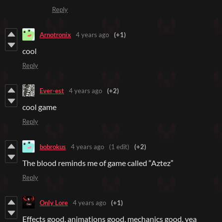
Reply
Arnotronix
4 years ago
(+1)
cool
Reply
Ever-est
4 years ago
(+2)
cool game
Reply
bobrokus
4 years ago
(1 edit)
(+2)
The blood reminds me of game called “Aztez”
Reply
Only Lore
4 years ago
(+1)
Effects good, animations good, mechanics good. yea