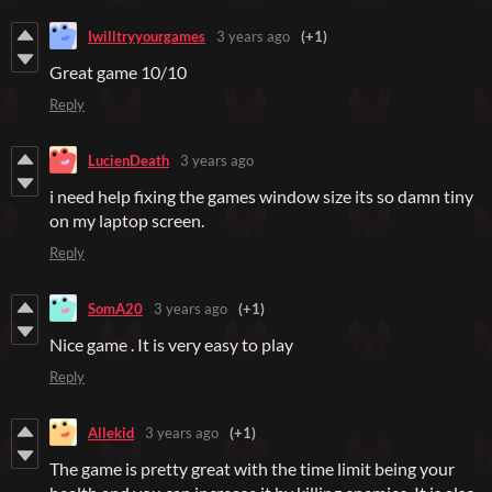
Iwilltryyourgames
3 years ago
(+1)
Great game 10/10
Reply
LucienDeath
3 years ago
i need help fixing the games window size its so damn tiny
on my laptop screen.
Reply
SomA20
3 years ago
(+1)
Nice game . It is very easy to play
Reply
Allekid
3 years ago
(+1)
The game is pretty great with the time limit being your