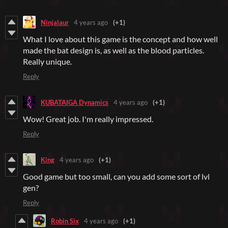
Ninjalaur
4 years ago
(+1)
What I love about this game is the concept and how well
made the bat design is, as well as the blood particles.
Really unique.
Reply
KUBATAIGA Dynamics
4 years ago
(+1)
Wow! Great job. I'm really impressed.
Reply
King
4 years ago
(+1)
Good game but too small, can you add some sort of lvl
gen?
Reply
Robin Six
4 years ago
(+1)