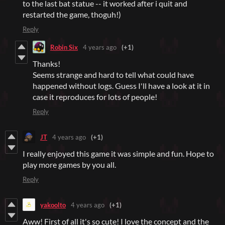
to the last bat statue -- it worked after i quit and
restarted the game, thoguh!)
Reply
Robin Six
4 years ago
(+1)
Thanks!
Seems strange and hard to tell what could have
happened without logs. Guess I'll have a look at it in
case it reproduces for lots of people!
Reply
JT
4 years ago
(+1)
I really enjoyed this game it was simple and fun. Hope to
play more games by you all.
Reply
yakoolto
4 years ago
(+1)
Aww! First of all it's so cute! I love the concept and the