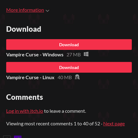
More information
Download
Download
Vampire Curse - Windows
27 MB
Download
Vampire Curse - Linux
40 MB
Comments
Log in with itch.io
to leave a comment.
Viewing most recent comments
1
to
40
of 52
·
Next page