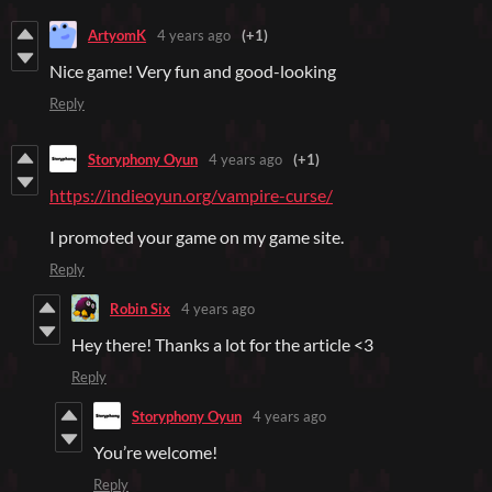
ArtyomK
4 years ago
(+1)
Nice game! Very fun and good-looking
Reply
Storyphony Oyun
4 years ago
(+1)
https://indieoyun.org/vampire-curse/
I promoted your game on my game site.
Reply
Robin Six
4 years ago
Hey there! Thanks a lot for the article <3
Reply
Storyphony Oyun
4 years ago
You’re welcome!
Reply