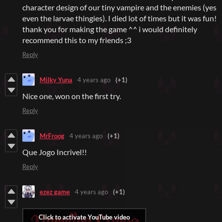
character design of our tiny vampire and the enemies (yes
even the larvae thingies). I died lot of times but it was fun!
thank you for making the game ^^ i would definitely
recommend this to my friends ;3
Reply
Milky Yuna
4 years ago
(+1)
Nice one, won on the first try.
Reply
MrFroog
4 years ago
(+1)
Que Jogo Incrivel!!
Reply
ezez game
4 years ago
(+1)