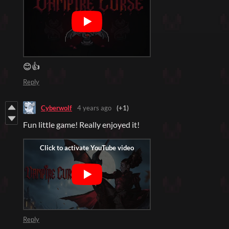
😊👍
Reply
Cyberwolf
4 years ago
(+1)
Fun little game! Really enjoyed it!
Reply