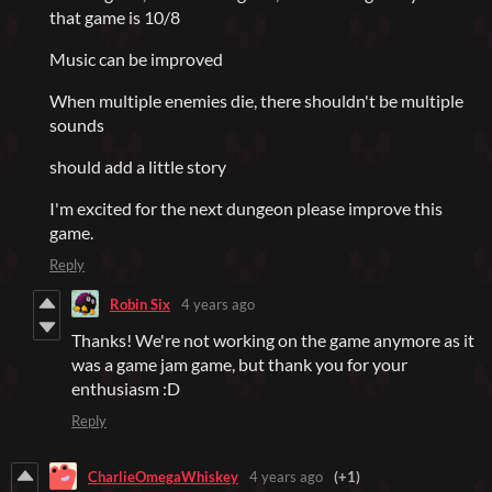
that game is 10/8
Music can be improved
When multiple enemies die, there shouldn't be multiple
sounds
should add a little story
I'm excited for the next dungeon please improve this
game.
Reply
Robin Six
4 years ago
Thanks! We're not working on the game anymore as it
was a game jam game, but thank you for your
enthusiasm :D
Reply
CharlieOmegaWhiskey
4 years ago
(+1)