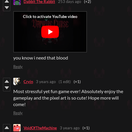
Dabbit The Rabbit
253 days ago
(+2)
you know i need that blood
Reply
Cryin
3 years ago
(1 edit)
(+1)
Most stressful yet fun game ever! Absolutely enjoy the
gameplay and the pixel art is so cute! Hope more will
come!
Reply
VoidOfTheMachine
3 years ago
(+1)