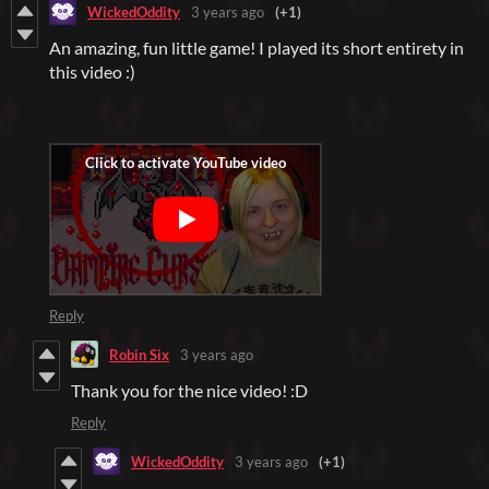
WickedOddity
3 years ago
(+1)
An amazing, fun little game! I played its short entirety in
this video :)
Reply
Robin Six
3 years ago
Thank you for the nice video! :D
Reply
WickedOddity
3 years ago
(+1)