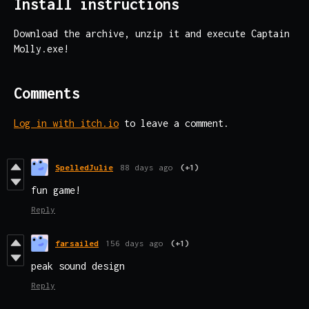
Install instructions
Download the archive, unzip it and execute Captain
Molly.exe!
Comments
Log in with itch.io
to leave a comment.
SpelledJulie
88 days ago
(+1)
fun game!
Reply
farsailed
156 days ago
(+1)
peak sound design
Reply