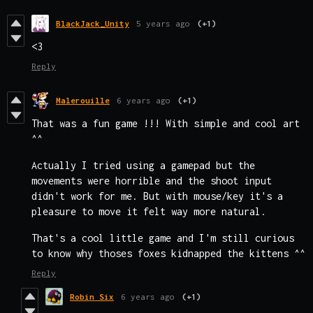
BlackJack_Unity
5 years ago
(+1)
<3
Reply
Malerouille
6 years ago
(+1)
That was a fun game !!! With simple and cool art
^^
Actually I tried using a gamepad but the
movements were horrible and the shoot input
didn't work for me. But with mouse/key it's a
pleasure to move it felt way more natural.
That's a cool little game and I'm still curious
to know why thoses foxes kidnapped the kittens ^^
Reply
Robin Six
6 years ago
(+1)