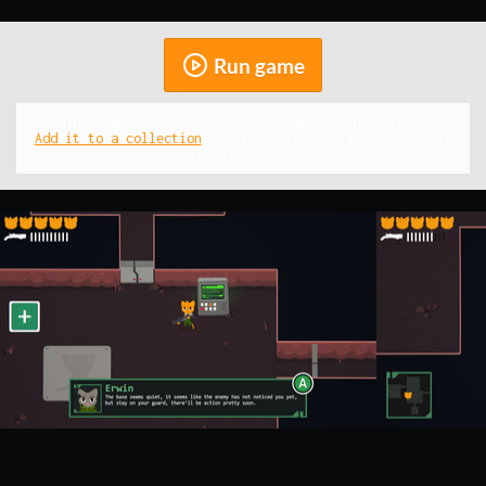
Run game
This game is not designed to run on your device.
Add it to a collection
to play later, or you can try to
run it anyway.