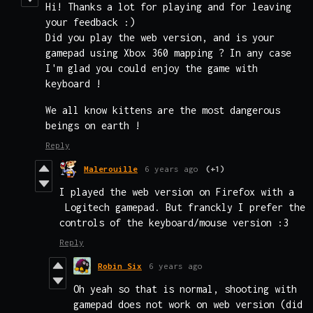
Hi! Thanks a lot for playing and for leaving
your feedback :)
Did you play the web version, and is your
gamepad using Xbox 360 mapping ? In any case
I'm glad you could enjoy the game with
keyboard !
We all know kittens are the most dangerous
beings on earth !
Reply
Malerouille
6 years ago
(+1)
I played the web version on Firefox with a
Logitech gamepad. But franckly I prefer the
controls of the keyboard/mouse version :3
Reply
Robin Six
6 years ago
Oh yeah so that is normal, shooting with
gamepad does not work on web version (did