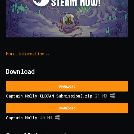
More information
Download
Download
Captain Molly (LDJAM Submission).zip
21 MB
Download
Captain Molly
40 MB