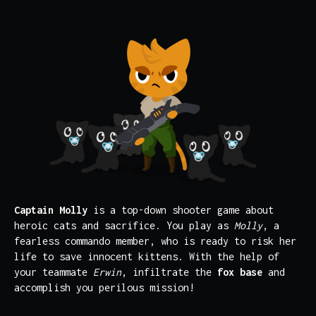
Captain Molly
is a top-down shooter game about
heroic cats and sacrifice. You play as
Molly
, a
fearless commando member, who is ready to risk her
life to save innocent kittens. With the help of
your teammate
Erwin
, infiltrate the
fox base
and
accomplish you perilous mission!