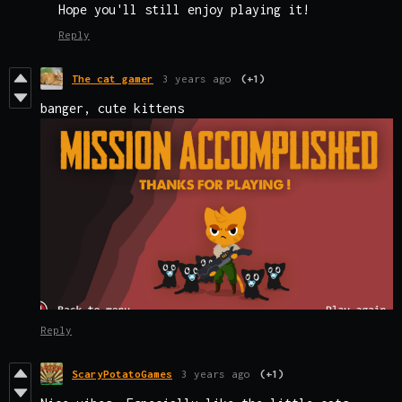
Hope you'll still enjoy playing it!
Reply
The cat gamer
3 years ago
(+1)
banger, cute kittens
Reply
ScaryPotatoGames
3 years ago
(+1)