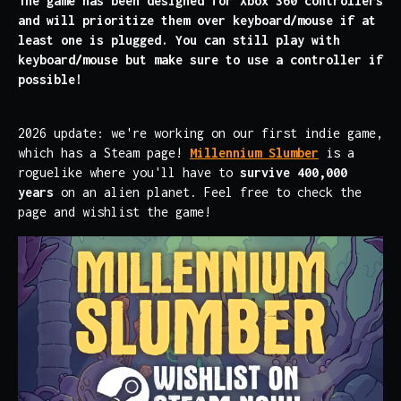
The game has been designed for Xbox 360 controllers
and will prioritize them over keyboard/mouse if at
least one is plugged. You can still play with
keyboard/mouse but make sure to use a controller if
possible!
2026 update: we're working on our first indie game,
which has a Steam page!
Millennium Slumber
is a
roguelike where you'll have to
survive 400,000
years
on an alien planet. Feel free to check the
page and wishlist the game!