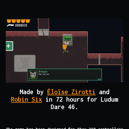
Made by
Éloïse Zirotti
and
Robin Six
in 72 hours for Ludum
Dare 46.