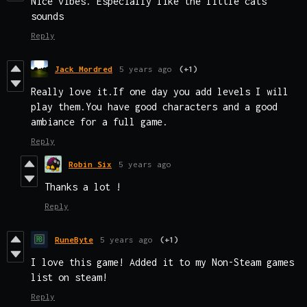
Nice vibes. Especially like the little cats
sounds
Reply
Jack Mordred
5 years ago
(+1)
Really love it.If one day you add levels I will
play them.You have good characters and a good
ambiance for a full game.
Reply
Robin Six
5 years ago
Thanks a lot !
Reply
RuneByte
5 years ago
(+1)
I love this game! Added it to my Non-Steam games
list on steam!
Reply