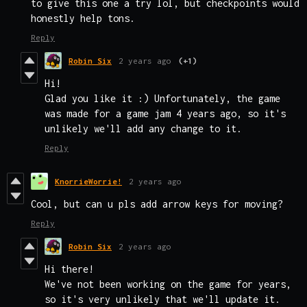
to give this one a try lol, but checkpoints would
honestly help tons.
Reply
Robin Six
2 years ago
(+1)
Hi!
Glad you like it :) Unfortunately, the game
was made for a game jam 4 years ago, so it's
unlikely we'll add any change to it.
Reply
KnorrieWorrie!
2 years ago
Cool, but can u pls add arrow keys for moving?
Reply
Robin Six
2 years ago
Hi there!
We've not been working on the game for years,
so it's very unlikely that we'll update it.