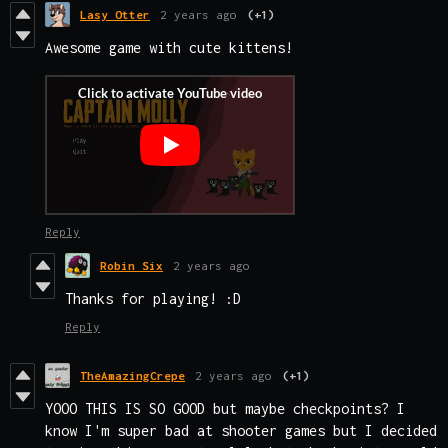
Lasy Otter
2 years ago
(+1)
Awesome game with cute kittens!
Reply
Robin Six
2 years ago
Thanks for playing! :D
Reply
TheAmazingCrepe
2 years ago
(+1)
YOOO THIS IS SO GOOD but maybe checkpoints? I
know I'm super bad at shooter games but I decided